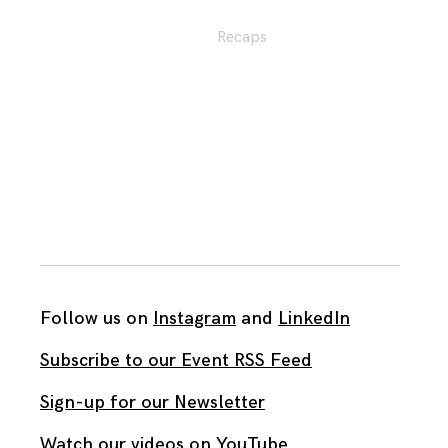
Recaps
Follow us on
Instagram
and
LinkedIn
Subscribe to our Event RSS Feed
Sign-up for our Newsletter
Watch our videos on YouTube