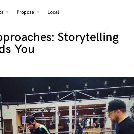
ts
Propose
Local
toggle
toggle
child
child
menu
menu
proaches: Storytelling
nds You