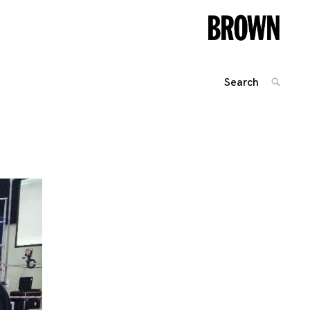
Search
SEARC
for:
Posts
navigation