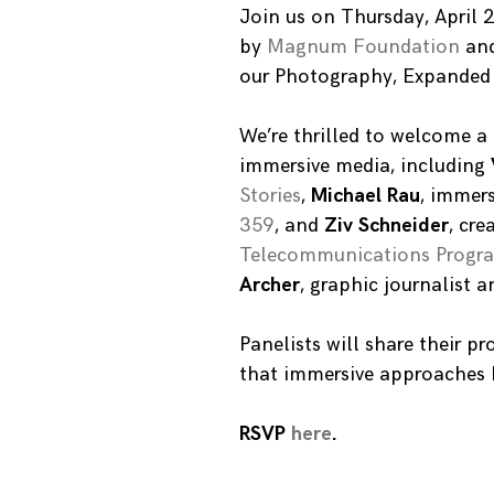
Join us on Thursday, April
by
Magnum Foundation
an
our Photography, Expanded i
We’re thrilled to welcome a 
immersive media, including
Stories
,
Michael Rau
, immers
359
, and
Ziv Schneider
, cre
Telecommunications Progra
Archer
, graphic journalist 
Panelists will share their p
that immersive approaches h
RSVP
here
.