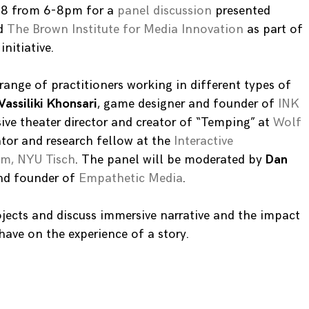
 28 from 6-8pm for a
panel discussion
presented
d
The Brown Institute for Media Innovation
as part of
nitiative.
range of practitioners working in different types of
Vassiliki Khonsari
, game designer and founder of
INK
ive theater director and creator of “Temping” at
Wolf
ator and research fellow at the
Interactive
m, NYU Tisch
. The panel will be moderated by
Dan
and founder of
Empathetic Media
.
rojects and discuss immersive narrative and the impact
ave on the experience of a story.