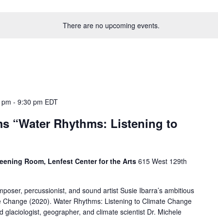
There are no upcoming events.
0 pm
-
9:30 pm
EDT
ms “Water Rhythms: Listening to
eening Room, Lenfest Center for the Arts
615 West 129th
oser, percussionist, and sound artist Susie Ibarra’s ambitious
e Change (2020). Water Rhythms: Listening to Climate Change
d glaciologist, geographer, and climate scientist Dr. Michele