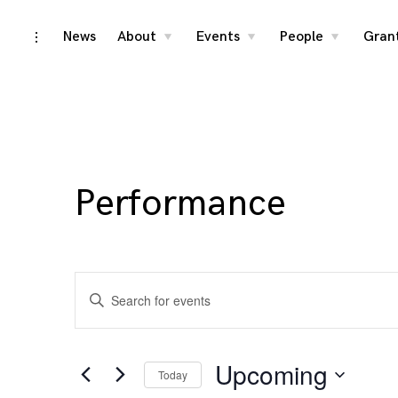
Skip
News
About
Events
People
Gran
toggle
toggle
toggle
toggle
child
child
child
open/close
menu
menu
menu
to
sidebar
content
Performance
Events
Enter
Search
Keyword.
Search
and
for
Upcoming
Today
Events
Views