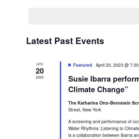
by
Select
Navigation
Keyword.
date.
Latest Past Events
APR
Featured
April 20, 2023 @ 7:3
20
Susie Ibarra perfor
2023
Climate Change”
The Katharina Otto-Bernstein Scr
Street, New York
A screening and performance of comp
Water Rhythms: Listening to Climat
is a collaboration between Ibarra an