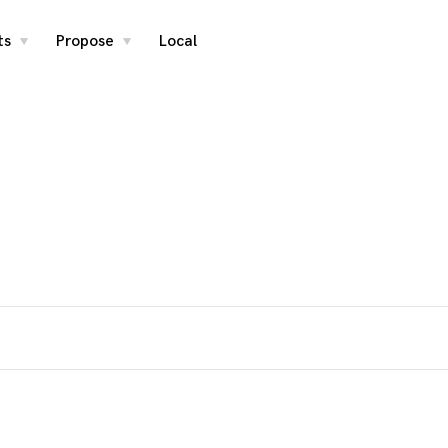
ts
Propose
Local
toggle
toggle
child
child
menu
menu