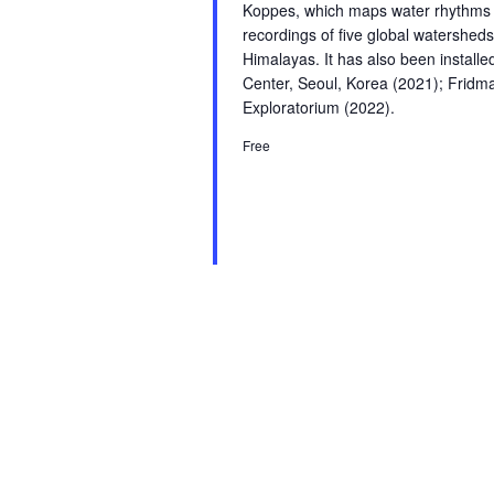
Koppes, which maps water rhythms fr
recordings of five global watersheds
Himalayas. It has also been instal
Center, Seoul, Korea (2021); Fridm
Exploratorium (2022).
Free