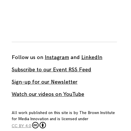
Follow us on
Instagram
and
LinkedIn
Subscribe to our Event RSS Feed
Sign-up for our Newsletter
Watch our videos on YouTube
All work published on this site is by
The Brown Institute
for Media Innovation
and is licensed under
CC BY 4.0