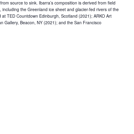
om source to sink. Ibarra’s composition is derived from field
, including the Greenland ice sheet and glacier-fed rivers of the
led at TED Countdown Edinburgh, Scotland (2021); ARKO Art
an Gallery, Beacon, NY (2021); and the San Francisco