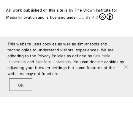
All work published on this site is by
The Brown Institute for
Media Innovation
and is licensed under
CC BY 4.0
This website uses cookies as well as similar tools and
technologies to understand visitors' experiences. We are
adhering to the Privacy Policies as defined by
Columbia
University
and
Stanford University
. You can decline cookies by
adjusting your browser settings but some features of the
websites may not function.
Ok