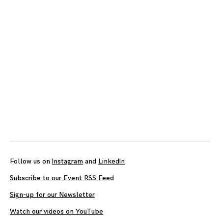
Follow us on
Instagram
and
LinkedIn
Subscribe to our Event RSS Feed
Sign-up for our Newsletter
Watch our videos on YouTube