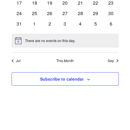
0
0
0
0
0
0
0
17
18
19
20
21
22
23
events
events
events
events
events
events
events
0
0
0
0
0
0
0
24
25
26
27
28
29
30
events
events
events
events
events
events
events
0
0
0
0
0
0
0
31
1
2
3
4
5
6
events
events
events
events
events
events
events
There are no events on this day.
Notice
Jul
This Month
Sep
Subscribe to calendar