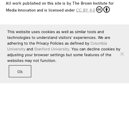
All work published on this site is by
The Brown Institute for
Media Innovation
and is licensed under
CC BY 4.0
This website uses cookies as well as similar tools and
technologies to understand visitors' experiences. We are
adhering to the Privacy Policies as defined by
Columbia
University
and
Stanford University
. You can decline cookies by
adjusting your browser settings but some features of the
websites may not function.
Ok