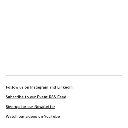
Follow us on
Instagram
and
LinkedIn
Subscribe to our Event RSS Feed
Sign-up for our Newsletter
Watch our videos on YouTube