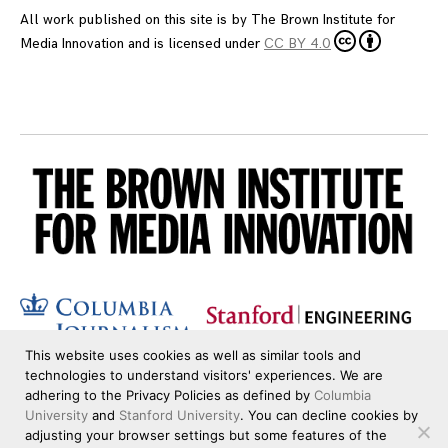
All work published on this site is by
The Brown Institute for
Media Innovation
and is licensed under
CC BY 4.0
This website uses cookies as well as similar tools and
technologies to understand visitors' experiences. We are
adhering to the Privacy Policies as defined by
Columbia
University
and
Stanford University
. You can decline cookies by
adjusting your browser settings but some features of the