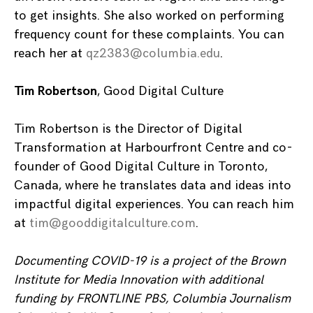
to get insights. She also worked on performing
frequency count for these complaints. You can
reach her at
qz2383@columbia.edu
.
Tim Robertson
, Good Digital Culture
Tim Robertson is the Director of Digital
Transformation at Harbourfront Centre and co-
founder of Good Digital Culture in Toronto,
Canada, where he translates data and ideas into
impactful digital experiences. You can reach him
at
tim@gooddigitalculture.com
.
Documenting COVID-19 is a project of the Brown
Institute for Media Innovation with additional
funding by FRONTLINE PBS, Columbia Journalism