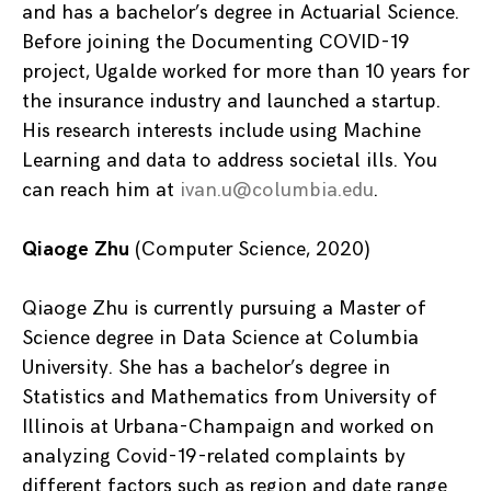
and has a bachelor’s degree in Actuarial Science.
Before joining the Documenting COVID-19
project, Ugalde worked for more than 10 years for
the insurance industry and launched a startup.
His research interests include using Machine
Learning and data to address societal ills. You
can reach him at
ivan.u@columbia.edu
.
Qiaoge Zhu
(Computer Science, 2020)
Qiaoge Zhu is currently pursuing a Master of
Science degree in Data Science at Columbia
University. She has a bachelor’s degree in
Statistics and Mathematics from University of
Illinois at Urbana-Champaign and worked on
analyzing Covid-19-related complaints by
different factors such as region and date range