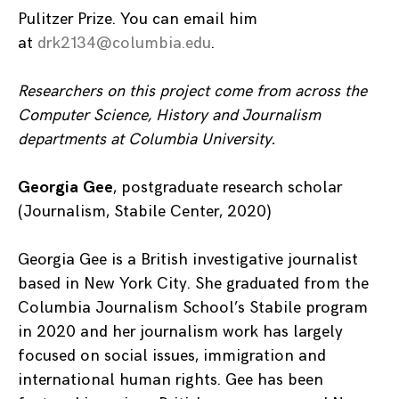
Pulitzer Prize. You can email him
at
drk2134@columbia.edu
.
Researchers on this project come from across the
Computer Science, History and Journalism
departments at Columbia University.
Georgia Gee
, postgraduate research scholar
(Journalism, Stabile Center, 2020)
Georgia Gee is a British investigative journalist
based in New York City. She graduated from the
Columbia Journalism School’s Stabile program
in 2020 and her journalism work has largely
focused on social issues, immigration and
international human rights. Gee has been