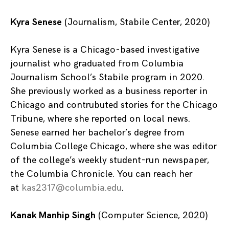
Kyra Senese
(Journalism, Stabile Center, 2020)
Kyra Senese is a Chicago-based investigative
journalist who graduated from Columbia
Journalism School’s Stabile program in 2020.
She previously worked as a business reporter in
Chicago and contrubuted stories for the Chicago
Tribune, where she reported on local news.
Senese earned her bachelor’s degree from
Columbia College Chicago, where she was editor
of the college’s weekly student-run newspaper,
the Columbia Chronicle. You can reach her
at
kas2317@columbia.edu
.
Kanak Manhip Singh
(Computer Science, 2020)