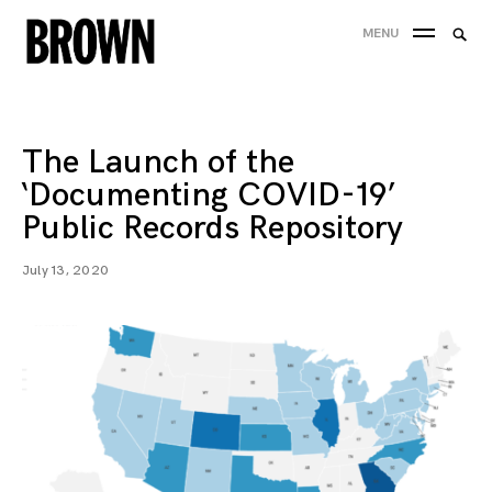
Skip
Searc
MENU
to
SEA
for:
content
The Launch of the
‘Documenting COVID-19’
Public Records Repository
July 13, 2020