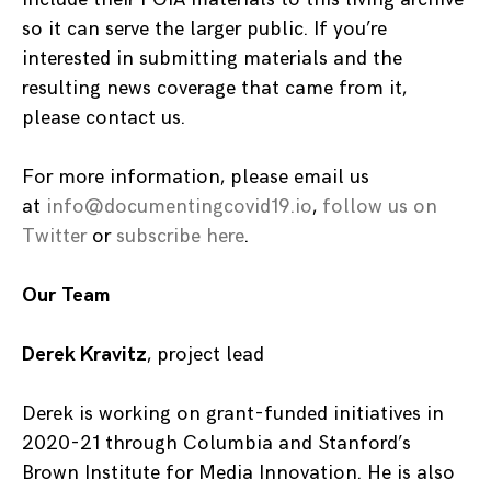
so it can serve the larger public. If you’re
interested in submitting materials and the
resulting news coverage that came from it,
please contact us.
For more information, please email us
at
info@documentingcovid19.io
,
follow us on
Twitter
or
subscribe here
.
Our Team
Derek Kravitz
, project lead
Derek is working on grant-funded initiatives in
2020-21 through Columbia and Stanford’s
Brown Institute for Media Innovation. He is also