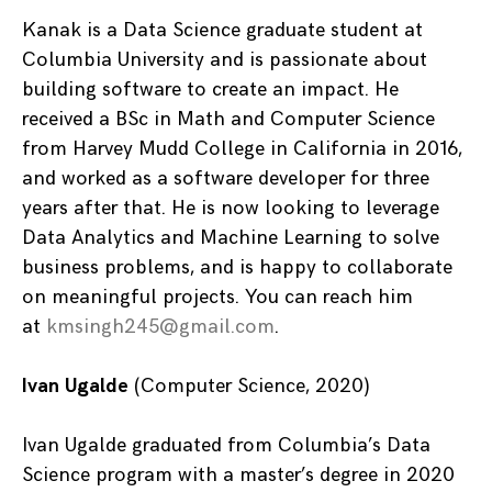
Kanak is a Data Science graduate student at
Columbia University and is passionate about
building software to create an impact. He
received a BSc in Math and Computer Science
from Harvey Mudd College in California in 2016,
and worked as a software developer for three
years after that. He is now looking to leverage
Data Analytics and Machine Learning to solve
business problems, and is happy to collaborate
on meaningful projects. You can reach him
at
kmsingh245@gmail.com
.
Ivan Ugalde
(Computer Science, 2020)
Ivan Ugalde graduated from Columbia’s Data
Science program with a master’s degree in 2020