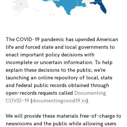
The COVID-19 pandemic has upended American
life and forced state and local governments to
enact important policy decisions with
incomplete or uncertain information. To help
explain these decisions to the public, we’re
launching an online repository of local, state
and federal public records obtained through
open-records requests called
Documenting
COVID-19
(
documentingcovid19.
io
).
We will provide these materials free-of-charge to
newsrooms and the public while allowing users