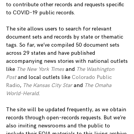
to contribute other records and requests specific
to COVID-19 public records.
The site allows users to search for relevant
document sets and records by state or thematic
tags. So far, we’ve compiled 50 document sets
across 29 states and have published
accompanying news stories with national outlets
like
The New York Times
and
The Washington
Post
and local outlets like
Colorado Public
Radio
,
The Kansas City Star
and
The Omaha
World-Herald
.
The site will be updated frequently, as we obtain
records through open-records requests. But we’re
also inviting newsrooms and the public to
include their FOIA materials to this living archive