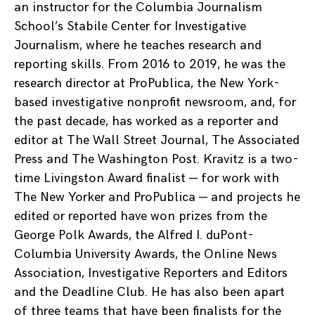
an instructor for the Columbia Journalism
School’s Stabile Center for Investigative
Journalism, where he teaches research and
reporting skills. From 2016 to 2019, he was the
research director at ProPublica, the New York-
based investigative nonprofit newsroom, and, for
the past decade, has worked as a reporter and
editor at The Wall Street Journal, The Associated
Press and The Washington Post. Kravitz is a two-
time Livingston Award finalist — for work with
The New Yorker and ProPublica — and projects he
edited or reported have won prizes from the
George Polk Awards, the Alfred I. duPont-
Columbia University Awards, the Online News
Association, Investigative Reporters and Editors
and the Deadline Club. He has also been apart
of three teams that have been finalists for the