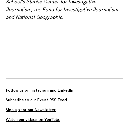
School’s Stabile Center for Investigative
Journalism, the Fund for Investigative Journalism
and National Geographic.
Posts
navigation
Follow us on
Instagram
and
LinkedIn
Subscribe to our Event RSS Feed
Sign-up for our Newsletter
Watch our videos on YouTube