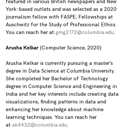
featured in various British newspapers and New
York-based outlets and was selected as a 2020
journalism fellow with FASPE, Fellowships at
Auschwitz for the Study of Professional Ethics.
You can reach her at
gmg2172@columbia.edu
.
Arusha Kelkar
(Computer Science, 2020)
Arusha Kelkar is currently pursuing a master’s
degree in Data Science at Columbia University.
She completed her Bachelor of Technology
degree in Computer Science and Engineering in
India and her key interests include creating data
visualizations, finding patterns in data and
enhancing her knowledge about machine
learning techniques. You can reach her
at
ak4432@columbia.edu
.