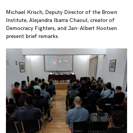
Michael Krisch, Deputy Director of the Brown
Institute, Alejandra Ibarra Chaoul, creator of
Democracy Fighters, and Jan-Albert Hootsen
present brief remarks.