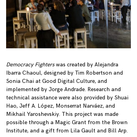
Democracy Fighters
was created by Alejandra
Ibarra Chaoul, designed by Tim Robertson and
Sonia Chai at Good Digital Culture, and
implemented by Jorge Andrade. Research and
technical assistance were also provided by Shuai
Hao, Jeff A. López, Monserrat Narváez, and
Mikhail Yaroshevskiy. This project was made
possible through a Magic Grant from the Brown
Institute, and a gift from Lila Gault and Bill Arp.