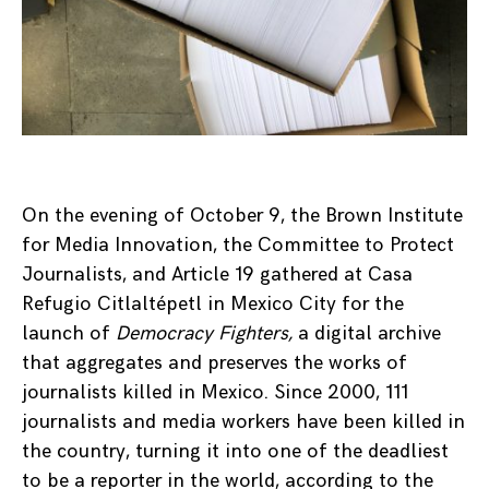
On the evening of October 9, the Brown Institute
for Media Innovation, the Committee to Protect
Journalists, and Article 19 gathered at Casa
Refugio Citlaltépetl in Mexico City for the
launch of
Democracy Fighters,
a digital archive
that aggregates and preserves the works of
journalists killed in Mexico. Since 2000, 111
journalists and media workers have been killed in
the country, turning it into one of the deadliest
to be a reporter in the world, according to the