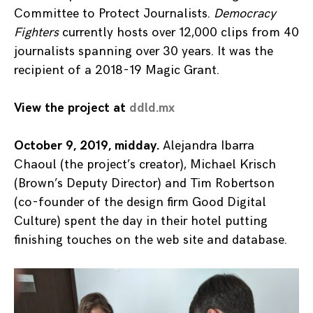
Committee to Protect Journalists.
Democracy
Fighters
currently hosts over 12,000 clips from 40
journalists spanning over 30 years. It was the
recipient of a 2018-19 Magic Grant.
View the project at
ddld.mx
October 9, 2019, midday.
Alejandra Ibarra
Chaoul (the project’s creator), Michael Krisch
(Brown’s Deputy Director) and Tim Robertson
(co-founder of the design firm Good Digital
Culture) spent the day in their hotel putting
finishing touches on the web site and database.