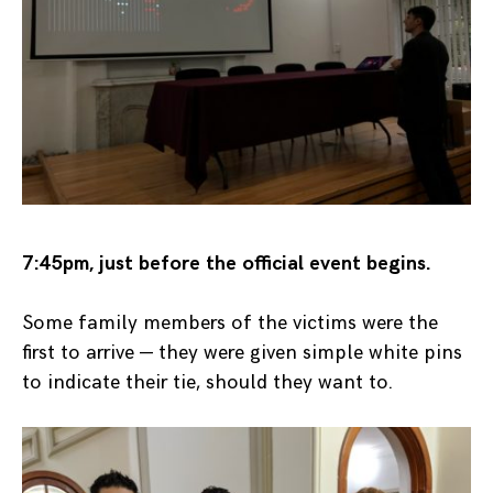
7:45pm, just before the official event begins.
Some family members of the victims were the
first to arrive — they were given simple white pins
to indicate their tie, should they want to.