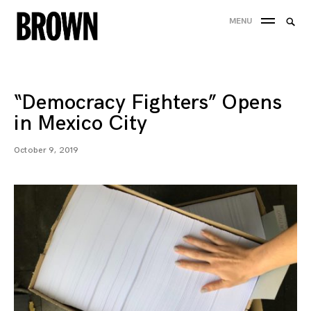
Skip
Searc
MENU
to
SEA
for:
content
“Democracy Fighters” Opens
in Mexico City
October 9, 2019