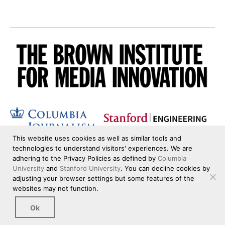
This website uses cookies as well as similar tools and
technologies to understand visitors' experiences. We are
adhering to the Privacy Policies as defined by
Columbia
University
and
Stanford University
. You can decline cookies by
adjusting your browser settings but some features of the
websites may not function.
Ok