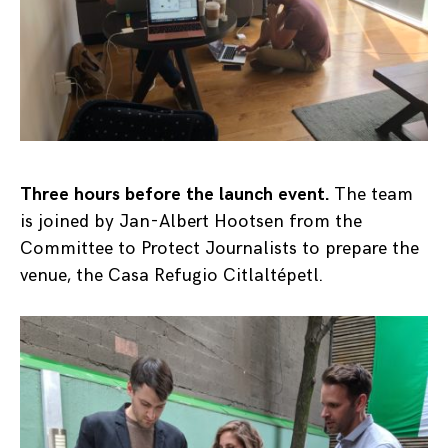
Three hours before the launch event.
The team
is joined by Jan-Albert Hootsen from the
Committee to Protect Journalists to prepare the
venue, the Casa Refugio Citlaltépetl.