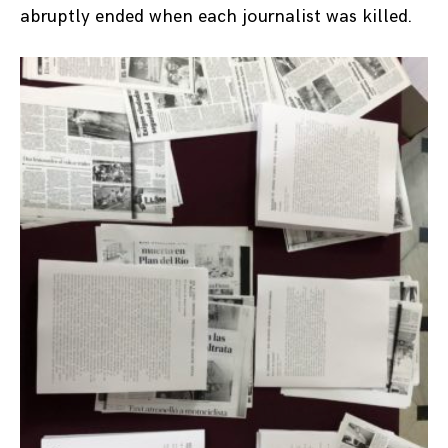
abruptly ended when each journalist was killed.