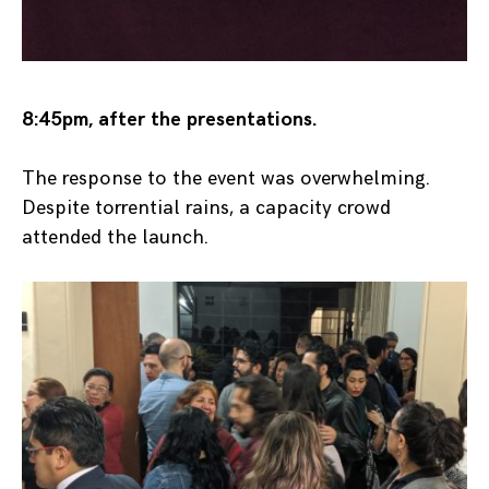
8:45pm, after the presentations.
The response to the event was overwhelming.
Despite torrential rains, a capacity crowd
attended the launch.