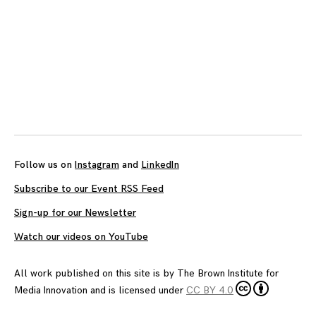
Posts
navigation
Follow us on
Instagram
and
LinkedIn
Subscribe to our Event RSS Feed
Sign-up for our Newsletter
Watch our videos on YouTube
All work published on this site is by
The Brown Institute for
Media Innovation
and is licensed under
CC BY 4.0