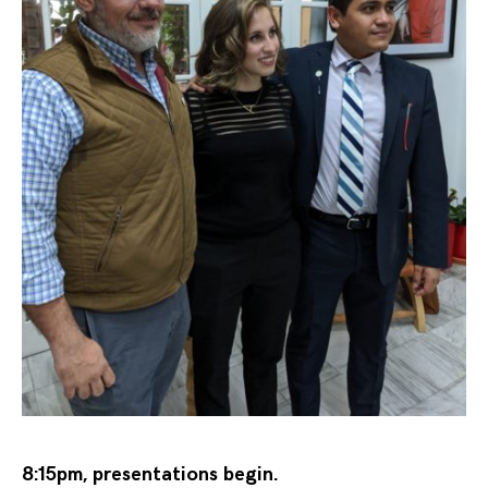
8:15pm, presentations begin.