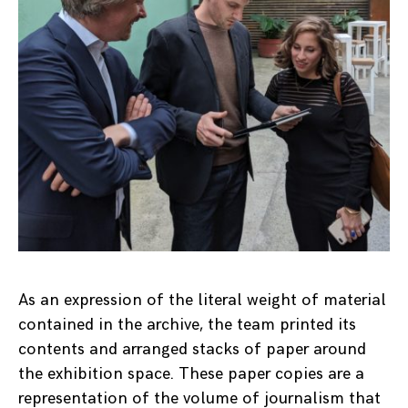
As an expression of the literal weight of material
contained in the archive, the team printed its
contents and arranged stacks of paper around
the exhibition space. These paper copies are a
representation of the volume of journalism that