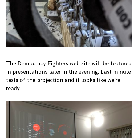
The Democracy Fighters web site will be featured
in presentations later in the evening. Last minute
tests of the projection and it looks like we’re
ready.