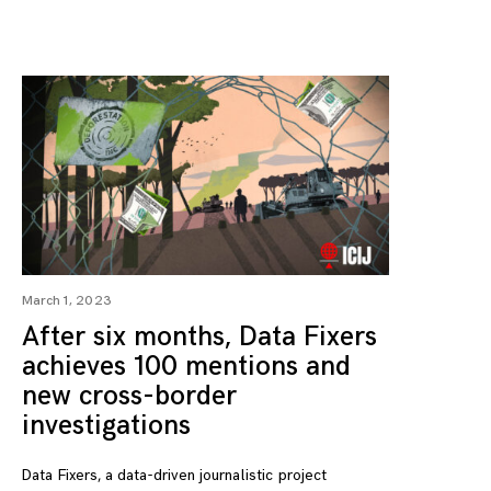
March 1, 2023
After six months, Data Fixers
achieves 100 mentions and
new cross-border
investigations
Data Fixers, a data-driven journalistic project