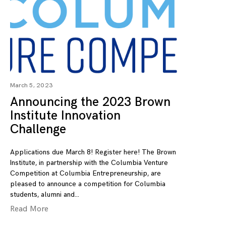
March 5, 2023
Announcing the 2023 Brown
Institute Innovation
Challenge
Applications due March 8! Register here! The Brown
Institute, in partnership with the Columbia Venture
Competition at Columbia Entrepreneurship, are
pleased to announce a competition for Columbia
students, alumni and
Read More