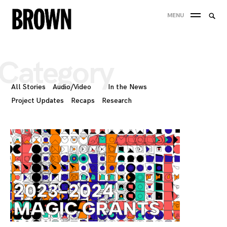
Skip
Searc
MENU
to
SEA
for:
content
Category
All Stories
Audio/Video
In the News
Project Updates
Recaps
Research