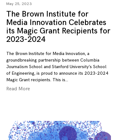
May 25, 2023
The Brown Institute for
Media Innovation Celebrates
its Magic Grant Recipients for
2023-2024
The Brown Institute for Media Innovation, a
groundbreaking partnership between Columbia
Journalism School and Stanford University’s School
of Engineering, is proud to announce its 2023-2024
Magic Grant recipients. This is
Read More