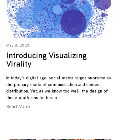
May 8, 2023
Introducing Visualizing
Virality
In today’s digital age, social media reigns supreme as
the primary mode of communication and content
distribution. Yet, as we know too well, the design of
these platforms fosters a
Read More