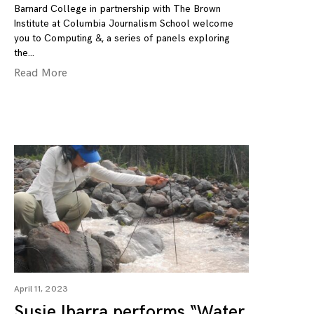
Barnard College in partnership with The Brown
Institute at Columbia Journalism School welcome
you to Computing &, a series of panels exploring
the
Read More
April 11, 2023
Susie Ibarra performs “Water