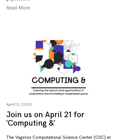
Read More
April 12, 2023
Join us on April 21 for
‘Computing &’
The Vagelos Computational Science Center (CSC) at