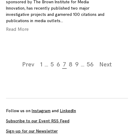
sponsored by The Brown Institute for Media
Innovation, has recently published two major
investigative projects and garnered 100 citations and
publications in media outlets
Read More
Page
Prev
1
…
5
6
7
8
9
…
56
Next
navigation
Follow us on
Instagram
and
LinkedIn
Subscribe to our Event RSS Feed
Sign-up for our Newsletter