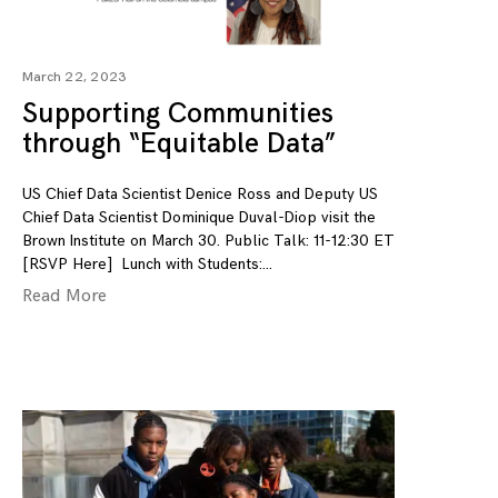
March 22, 2023
Supporting Communities
through “Equitable Data”
US Chief Data Scientist Denice Ross and Deputy US
Chief Data Scientist Dominique Duval-Diop visit the
Brown Institute on March 30. Public Talk: 11-12:30 ET
[RSVP Here] Lunch with Students:
Read More