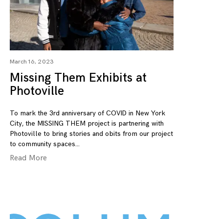
March 16, 2023
Missing Them Exhibits at
Photoville
To mark the 3rd anniversary of COVID in New York
City, the MISSING THEM project is partnering with
Photoville to bring stories and obits from our project
to community spaces
Read More