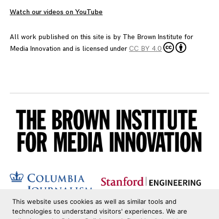
Watch our videos on YouTube
All work published on this site is by
The Brown Institute for
Media Innovation
and is licensed under
CC BY 4.0
This website uses cookies as well as similar tools and
technologies to understand visitors' experiences. We are