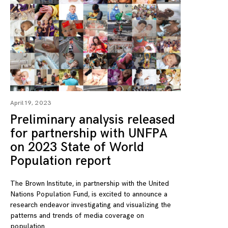
April 19, 2023
Preliminary analysis released
for partnership with UNFPA
on 2023 State of World
Population report
The Brown Institute, in partnership with the United
Nations Population Fund, is excited to announce a
research endeavor investigating and visualizing the
patterns and trends of media coverage on
population