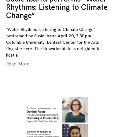
Rhythms: Listening to Climate
Change”
“Water Rhythms: Listening to Climate Change”
performed by Susie Ibarra April 20, 7:30pm
Columbia University, Lenfest Center for the Arts
Register here. The Brown Institute is delighted to
host a
Read More