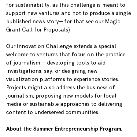
for sustainability, as this challenge is meant to
support new ventures and not to produce a single
published news story— for that see our Magic
Grant Call for Proposals)
Our Innovation Challenge extends a special
welcome to ventures that focus on the practice
of journalism — developing tools to aid
investigations, say, or designing new
visualization platforms to experience stories.
Projects might also address the business of
journalism, proposing new models for local
media or sustainable approaches to delivering
content to underserved communities.
About the Summer Entrepreneurship Program.