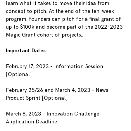
learn what it takes to move their idea from
concept to pitch. At the end of the ten-week
program, founders can pitch for a final grant of
up to $100k and become part of the 2022-2023
Magic Grant cohort of projects..
Important Dates.
February 17, 2023 – Information Session
[Optional]
February 25/26 and March 4, 2023 – News
Product Sprint [Optional]
March 8, 2023 – Innovation Challenge
Application Deadline