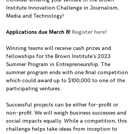
Institute Innovation Challenge in Journalism,
Media and Technology!
Applications due March 8!
Register here!
Winning teams will receive cash prizes and
fellowships for the Brown Institute’s 2023
Summer Program in Entrepreneurship. The
summer program ends with one final competition
which could award up to $100,000 to one of the
participating ventures.
Successful projects can be either for-profit or
non-profit. We will weigh business successes and
social impacts equally. While a competition, this
challenge helps take ideas from inception to