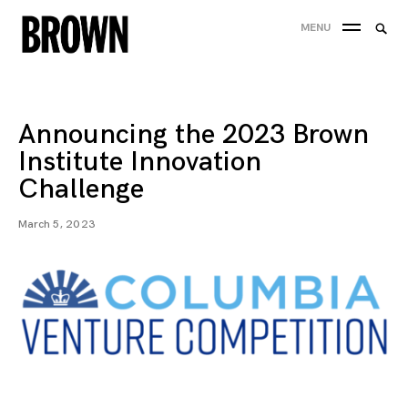
Skip
Searc
MENU
to
SEA
for:
content
Announcing the 2023 Brown
Institute Innovation
Challenge
March 5, 2023