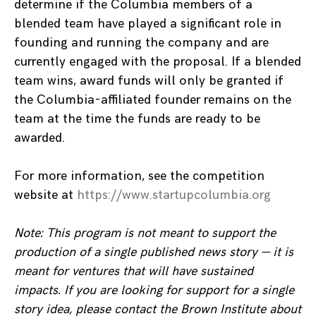
determine if the Columbia members of a
blended team have played a significant role in
founding and running the company and are
currently engaged with the proposal. If a blended
team wins, award funds will only be granted if
the Columbia-affiliated founder remains on the
team at the time the funds are ready to be
awarded.
For more information, see the competition
website at
https://www.startupcolumbia.org
Note: This program is not meant to support the
production of a single published news story — it is
meant for ventures that will have sustained
impacts. If you are looking for support for a single
story idea, please contact the Brown Institute about