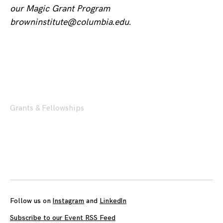
our Magic Grant Program
browninstitute@columbia.edu.
Grants & Fellowships
Posts
navigation
Follow us on
Instagram
and
LinkedIn
Subscribe to our Event RSS Feed