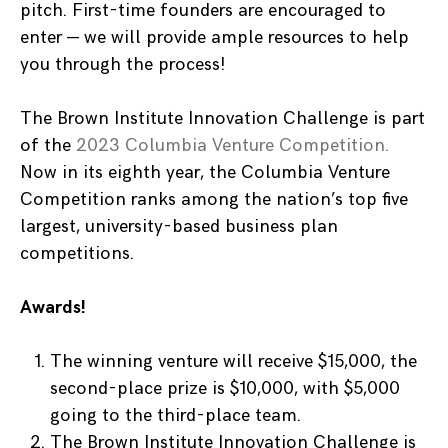
pitch. First-time founders are encouraged to
enter — we will provide ample resources to help
you through the process!
The Brown Institute Innovation Challenge is part
of the
2023 Columbia Venture Competition.
Now in its eighth year, the Columbia Venture
Competition ranks among the nation’s top five
largest, university-based business plan
competitions.
Awards!
The winning venture will receive $15,000, the
second-place prize is $10,000, with $5,000
going to the third-place team.
The Brown Institute Innovation Challenge is