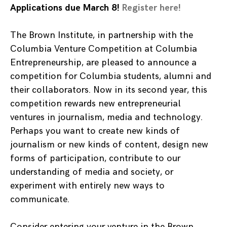
Applications due March 8!
Register here!
The Brown Institute, in partnership with the
Columbia Venture Competition at Columbia
Entrepreneurship, are pleased to announce a
competition for Columbia students, alumni and
their collaborators. Now in its second year, this
competition rewards new entrepreneurial
ventures in journalism, media and technology.
Perhaps you want to create new kinds of
journalism or new kinds of content, design new
forms of participation, contribute to our
understanding of media and society, or
experiment with entirely new ways to
communicate.
Consider entering your venture in the Brown