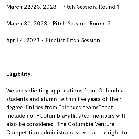
March 22/23, 2023 – Pitch Session, Round 1
March 30, 2023 – Pitch Session, Round 2
April 4, 2023 – Finalist Pitch Session
Eligibility.
We are soliciting applications from Columbia
students and alumni within five years of their
degree. Entries from “blended teams” that
include non-Columbia-affiliated members will
also be considered. The Columbia Venture
Competition administrators reserve the right to