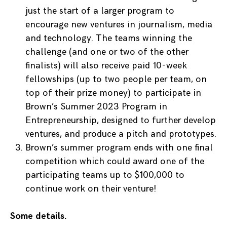
just the start of a larger program to
encourage new ventures in journalism, media
and technology. The teams winning the
challenge (and one or two of the other
finalists) will also receive paid 10-week
fellowships (up to two people per team, on
top of their prize money) to participate in
Brown’s Summer 2023 Program in
Entrepreneurship, designed to further develop
ventures, and produce a pitch and prototypes.
Brown’s summer program ends with one final
competition which could award one of the
participating teams up to $100,000 to
continue work on their venture!
Some details.