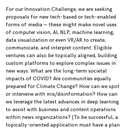
For our Innovation Challenge, we are seeking
proposals for new tech-based or tech-enabled
forms of media — these might make novel uses
of computer vision, AI, NLP, machine learning,
data visualization or even VR/AR to create,
communicate, and interpret content. Eligible
ventures can also be topically aligned, building
custom platforms to explore complex issues in
new ways. What are the long-term societal
impacts of COVID? Are communities equally
prepared for Climate Change? How can we spot
or intervene with mis/disinformation? How can
we leverage the latest advances in deep learning
to assist with business and content operations
within news organizations? (To be successful, a
topically-oriented application must have a plan