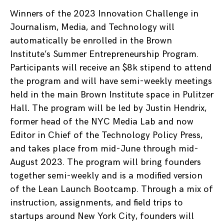
Winners of the 2023 Innovation Challenge in
Journalism, Media, and Technology will
automatically be enrolled in the Brown
Institute’s Summer Entrepreneurship Program.
Participants will receive an $8k stipend to attend
the program and will have semi-weekly meetings
held in the main Brown Institute space in Pulitzer
Hall
.
The program will be led by Justin Hendrix,
former head of the NYC Media Lab and now
Editor in Chief of the Technology Policy Press,
and takes place from mid-June through mid-
August 2023. The program will bring founders
together semi-weekly and is a modified version
of the Lean Launch Bootcamp. Through a mix of
instruction, assignments, and field trips to
startups around New York City, founders will