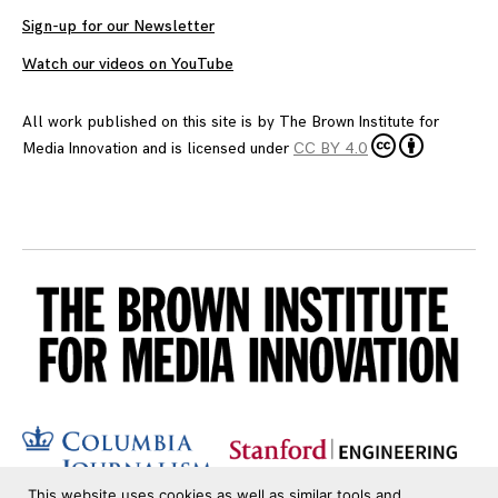
Sign-up for our Newsletter
Watch our videos on YouTube
All work published on this site is by
The Brown Institute for
Media Innovation
and is licensed under
CC BY 4.0
This website uses cookies as well as similar tools and