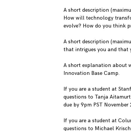
A short description (maximu
How will technology trans
evolve? How do you think 
A short description (maxim
that intrigues you and that
A short explanation about w
Innovation Base Camp.
If you are a student at Stan
questions to Tanja Aitamur
due by 9pm PST November 
If you are a student at Col
questions to Michael Krisc