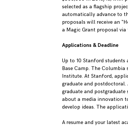
selected as a flagship proj
automatically advance to th
proposals will receive an “
a Magic Grant proposal via 
Applications & Deadline
Up to 10 Stanford students 
Base Camp. The Columbia st
Institute. At Stanford, appl
graduate and postdoctoral. 
graduate and postgraduate s
about a media innovation t
develop ideas. The applicat
A resume and your latest ac