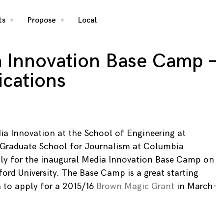
ts
Propose
Local
toggle
toggle
child
child
menu
menu
 Innovation Base Camp –
ications
ia Innovation at the School of Engineering at
e Graduate School for Journalism at Columbia
pply for the inaugural Media Innovation Base Camp on
ord University. The Base Camp is a great starting
 to apply for a 2015/16
Brown Magic Grant
in March-