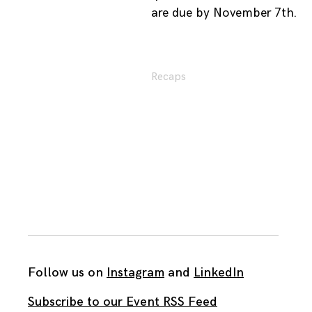
are due by November 7th.
Recaps
Follow us on
Instagram
and
LinkedIn
Subscribe to our Event RSS Feed