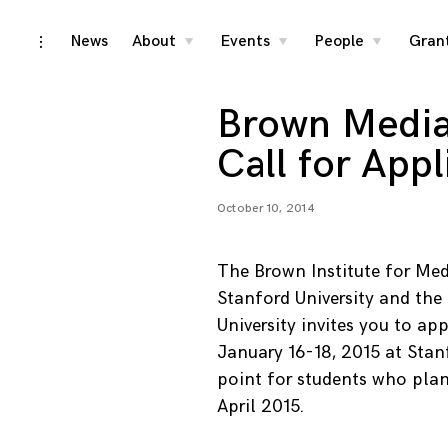
Skip
News
About
Events
People
Gran
toggle
toggle
toggle
toggle
child
child
child
open/close
menu
menu
menu
to
sidebar
content
Brown Media
Call for Appl
October 10, 2014
The Brown Institute for Med
Stanford University and th
University invites you to a
January 16-18, 2015 at Stanf
point for students who plan
April 2015.