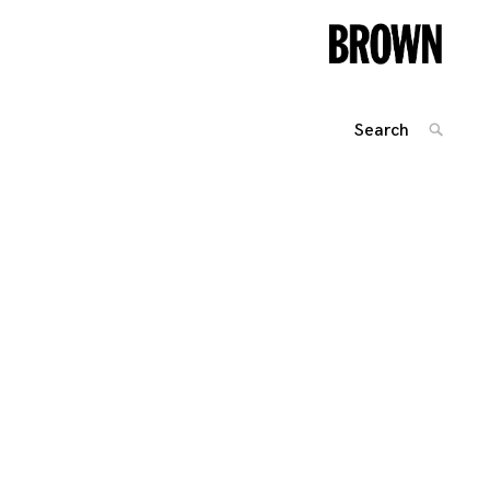
Search
SEARC
for:
Posts
navigation