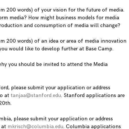
m 200 words) of your vision for the future of media.
form media? How might business models for media
production and consumption of media will change?
um 200 words) of an idea or area of media innovation
 you would like to develop further at Base Camp.
hy you should be invited to attend the Media
ford, please submit your application or address
to at
tanjaa@stanford.edu
. Stanford applications are
20th.
umbia, please submit your application or address
h at
mkrisch@columbia.edu
. Columbia applications