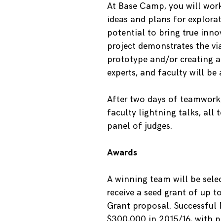
At Base Camp, you will work
ideas and plans for explora
potential to bring true inn
project demonstrates the vi
prototype and/or creating a
experts, and faculty will be
After two days of teamwork,
faculty lightning talks, all
panel of judges.
Awards
A winning team will be sele
receive a seed grant of up t
Grant proposal. Successful
$300,000 in 2015/16, with po