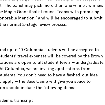
ect. The panel may pick more than one winner; winners
e Magic Grant finalist round. Teams with promising
Honorable Mention,” and will be encouraged to submit
the normal 2-stage review process.
and up to 10 Columbia students will be accepted to
udents’ travel expenses will be covered by the Brown
ications are open to all student levels — undergraduate,
At Columbia, we are inviting applications from
tudents. You don’t need to have a fleshed-out idea
o apply — the Base Camp will give you space to
ion should include the following items:
ademic transcript