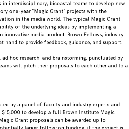
 in interdisciplinary, bicoastal teams to develop new
tory one-year “Magic Grant” projects with the
ovation in the media world. The typical Magic Grant
ability of the underlying ideas by implementing a
n innovative media product. Brown Fellows, industry
 at hand to provide feedback, guidance, and support.
 ad hoc research, and brainstorming, punctuated by
 teams will pitch their proposals to each other and to a
cted by a panel of faculty and industry experts and
o $15,000 to develop a full Brown Institute Magic
 Magic Grant proposals can be awarded up to
tentially larger follow-on funding, if the project is