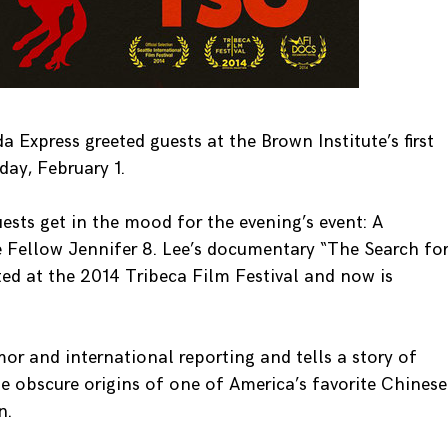
Express greeted guests at the Brown Institute’s first
ay, February 1.
sts get in the mood for the evening’s event: A
e Fellow Jennifer 8. Lee’s documentary “The Search fo
ted at the 2014 Tribeca Film Festival and now is
 and international reporting and tells a story of
he obscure origins of one of America’s favorite Chinese
n.