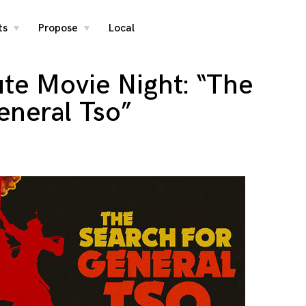
ts
Propose
Local
toggle
toggle
child
child
menu
menu
ute Movie Night: “The
eneral Tso”