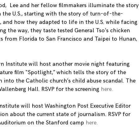
od, Lee and her fellow filmmakers illuminate the story
 the U.S., starting with the story of turn-of-the-
 and how they adapted to life in the U.S. while facing
g the way, they taste tested General Tso’s chicken
ts from Florida to San Francisco and Taipei to Hunan,
n Institute will host another movie night featuring
ure film “Spotlight,” which tells the story of the
n into the Catholic church’s child abuse scandal. The
Wallenberg Hall. RSVP for the screening
here.
Institute will host Washington Post Executive Editor
ion about the current state of journalism. RSVP for
Auditorium on the Stanford camp
here.