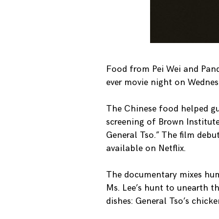
Food from Pei Wei and Panda 
ever movie night on Wednesd
The Chinese food helped gue
screening of Brown Institut
General Tso.” The film debu
available on Netflix.
The documentary mixes humor
Ms. Lee’s hunt to unearth t
dishes: General Tso’s chicke