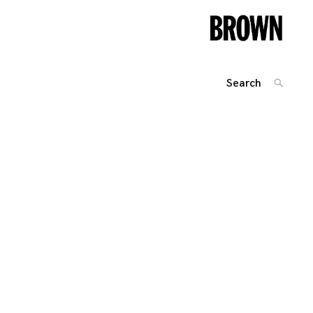
Search
SEARC
for:
Posts
navigation