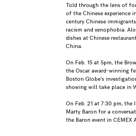
Told through the lens of fo
of the Chinese experience in
century Chinese immigrants,
racism and xenophobia. Alon
dishes at Chinese restauran
China.
On Feb. 15 at 5pm, the Brow
the Oscar award-winning feat
Boston Globe’s investigatio
showing will take place in 
On Feb. 21 at 7:30 pm, the 
Marty Baron for a conversat
the Baron event in CEMEX 