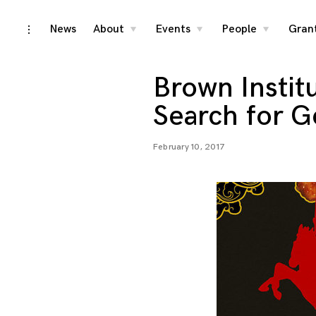
Skip
News
About
Events
People
Gran
toggle
toggle
toggle
toggle
child
child
child
open/close
menu
menu
menu
to
sidebar
content
Brown Instit
Search for G
February 10, 2017