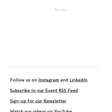
Recaps
Follow us on
Instagram
and
LinkedIn
Subscribe to our Event RSS Feed
Sign-up for our Newsletter
Watch our videos on YouTube