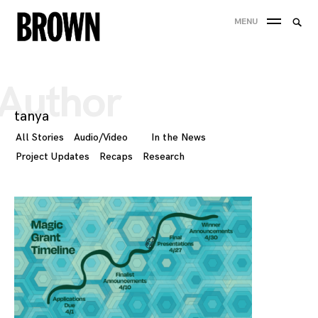
Skip
Searc
MENU
to
SEA
for:
content
Author
tanya
All Stories
Audio/Video
In the News
Project Updates
Recaps
Research