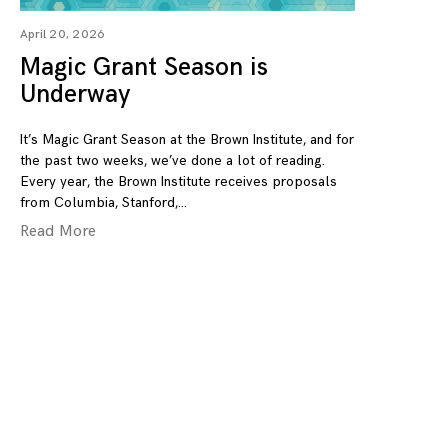
April 20, 2026
Magic Grant Season is
Underway
It’s Magic Grant Season at the Brown Institute, and for
the past two weeks, we’ve done a lot of reading.
Every year, the Brown Institute receives proposals
from Columbia, Stanford,
Read More