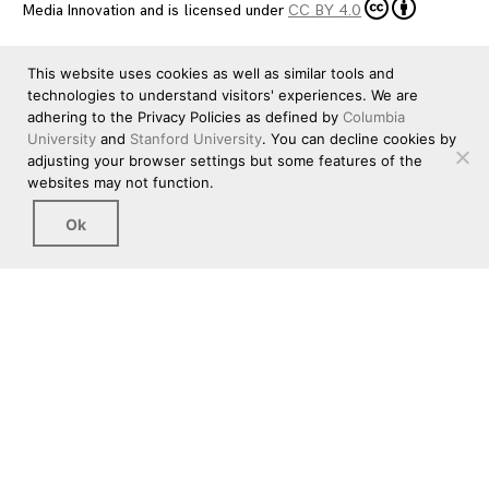
Media Innovation
and is licensed under
CC BY 4.0
This website uses cookies as well as similar tools and
technologies to understand visitors' experiences. We are
adhering to the Privacy Policies as defined by
Columbia
University
and
Stanford University
. You can decline cookies by
adjusting your browser settings but some features of the
websites may not function.
Ok