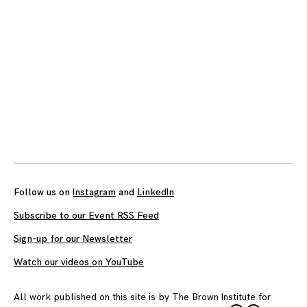
Follow us on
Instagram
and
LinkedIn
Subscribe to our Event RSS Feed
Sign-up for our Newsletter
Watch our videos on YouTube
All work published on this site is by
The Brown Institute for