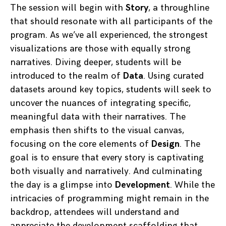
The session will begin with
Story
, a throughline
that should resonate with all participants of the
program. As we’ve all experienced, the strongest
visualizations are those with equally strong
narratives. Diving deeper, students will be
introduced to the realm of
Data
. Using curated
datasets around key topics, students will seek to
uncover the nuances of integrating specific,
meaningful data with their narratives. The
emphasis then shifts to the visual canvas,
focusing on the core elements of
Design
. The
goal is to ensure that every story is captivating
both visually and narratively. And culminating
the day is a glimpse into
Development
. While the
intricacies of programming might remain in the
backdrop, attendees will understand and
appreciate the development scaffolding that