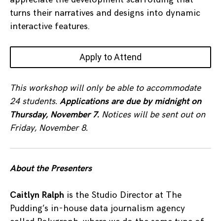
turns their narratives and designs into dynamic
interactive features.
Apply to Attend
This workshop will only be able to accommodate
24 students.
Applications are due by midnight on
Thursday, November 7.
Notices will be sent out on
Friday, November 8.
About the Presenters
Caitlyn Ralph
is the Studio Director at The
Pudding’s in-house data journalism agency