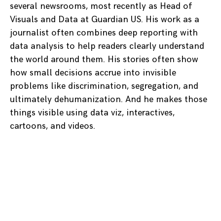
several newsrooms, most recently as Head of
Visuals and Data at Guardian US. His work as a
journalist often combines deep reporting with
data analysis to help readers clearly understand
the world around them. His stories often show
how small decisions accrue into invisible
problems like discrimination, segregation, and
ultimately dehumanization. And he makes those
things visible using data viz, interactives,
cartoons, and videos.
Posts