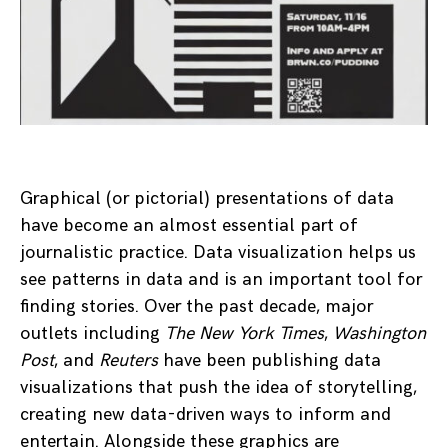
Graphical (or pictorial) presentations of data
have become an almost essential part of
journalistic practice. Data visualization helps us
see patterns in data and is an important tool for
finding stories. Over the past decade, major
outlets including
The New York Times
,
Washington
Post
, and
Reuters
have been publishing data
visualizations that push the idea of storytelling,
creating new data-driven ways to inform and
entertain. Alongside these graphics are