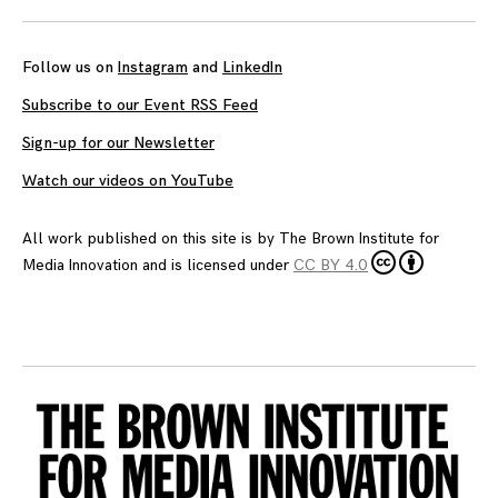
navigation
Follow us on
Instagram
and
LinkedIn
Subscribe to our Event RSS Feed
Sign-up for our Newsletter
Watch our videos on YouTube
All work published on this site is by
The Brown Institute for
Media Innovation
and is licensed under
CC BY 4.0