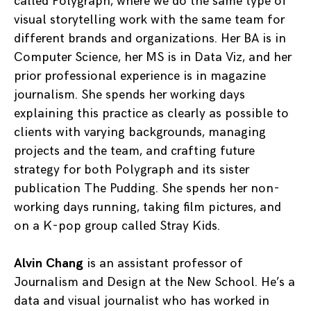
called Polygraph, where we do the same type of
visual storytelling work with the same team for
different brands and organizations. Her BA is in
Computer Science, her MS is in Data Viz, and her
prior professional experience is in magazine
journalism. She spends her working days
explaining this practice as clearly as possible to
clients with varying backgrounds, managing
projects and the team, and crafting future
strategy for both Polygraph and its sister
publication The Pudding. She spends her non-
working days running, taking film pictures, and
on a K-pop group called Stray Kids.
Alvin Chang
is an assistant professor of
Journalism and Design at the New School. He’s a
data and visual journalist who has worked in