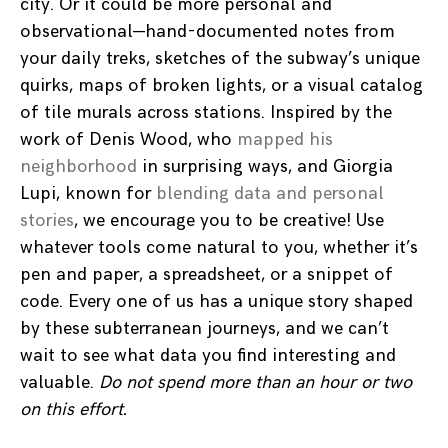
city. Or it could be more personal and
observational—hand-documented notes from
your daily treks, sketches of the subway’s unique
quirks, maps of broken lights, or a visual catalog
of tile murals across stations. Inspired by the
work of Denis Wood, who
mapped his
neighborhood
in surprising ways, and Giorgia
Lupi, known for
blending data and personal
stories
, we encourage you to be creative! Use
whatever tools come natural to you, whether it’s
pen and paper, a spreadsheet, or a snippet of
code. Every one of us has a unique story shaped
by these subterranean journeys, and we can’t
wait to see what data you find interesting and
valuable.
Do not spend more than an hour or two
on this effort.