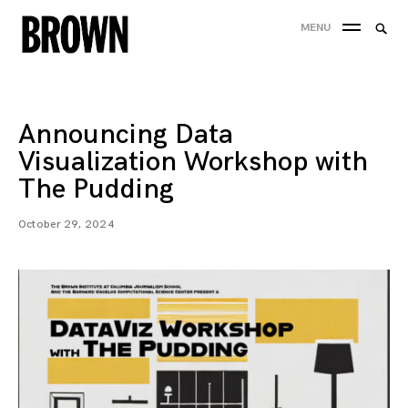
Skip
Searc
MENU
to
SEA
for:
content
Announcing Data
Visualization Workshop with
The Pudding
October 29, 2024