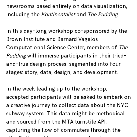
newsrooms based entirely on data visualization,
including the
Kontinentalist
and
The Pudding
.
In this day-long workshop co-sponsored by the
Brown Institute and Barnard Vagelos
Computational Science Center, members of
The
Pudding
will immerse participants in their tried-
and-true design process, segmented into four
stages: story, data, design, and development.
In the week leading up to the workshop,
accepted participants will be asked to embark on
a creative journey to collect data about the NYC
subway system. This data might be methodical
and sourced from the MTA turnstile API,
capturing the flow of commuters through the