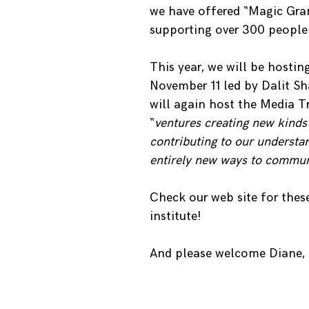
we have offered “Magic Gran
supporting over 300 people
This year, we will be hosti
November 11 led by Dalit Sh
will again host the Media 
“
ventures creating new kinds 
contributing to our understa
entirely new ways to commun
Check our web site for thes
institute!
And please welcome Diane, 