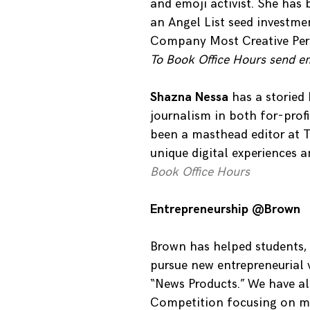
and emoji activist. She has
an Angel List seed investm
Company Most Creative Pers
To Book Office Hours send e
Shazna Nessa
has a storied 
journalism in both for-prof
been a masthead editor at T
unique digital experiences a
Book Office Hours
Entrepreneurship @Brown
Brown has helped students,
pursue new entrepreneurial 
“News Products.” We have a
Competition focusing on med