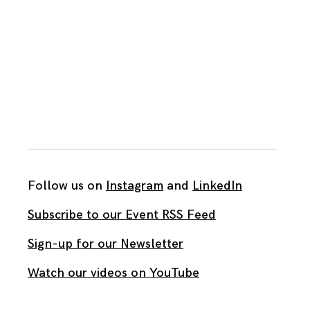
Follow us on
Instagram
and
LinkedIn
Subscribe to our Event RSS Feed
Sign-up for our Newsletter
Watch our videos on YouTube