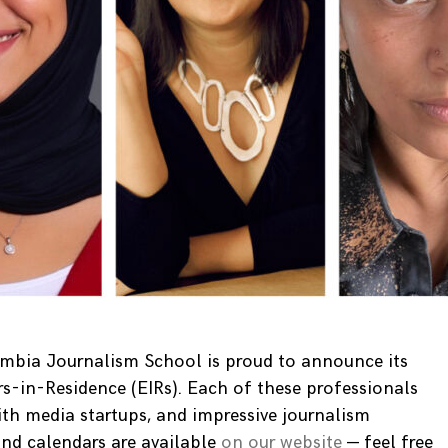
umbia Journalism School is proud to announce its
rs-in-Residence (EIRs). Each of these professionals
ith media startups, and impressive journalism
 and calendars are available
on our website
— feel free