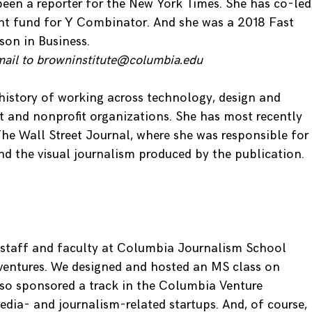
 been a reporter for the New York Times. She has co-led
ent fund for Y Combinator. And she was a 2018 Fast
on in Business.
mail to browninstitute@columbia.edu
history of working across technology, design and
it and nonprofit organizations. She has most recently
he Wall Street Journal, where she was responsible for
nd the visual journalism produced by the publication.
 staff and faculty at Columbia Journalism School
ventures. We designed and hosted an MS class on
lso sponsored a track in the Columbia Venture
ia- and journalism-related startups. And, of course,