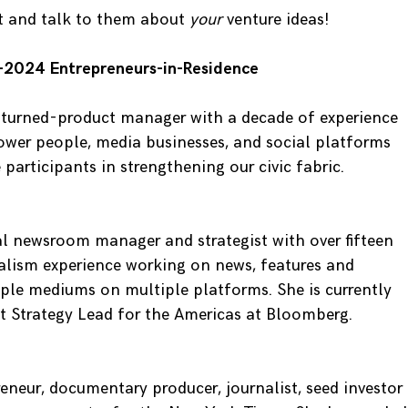
t and talk to them about
your
venture ideas!
-2024 Entrepreneurs-in-Residence
t-turned-product manager with a decade of experience
ower people, media businesses, and social platforms
 participants in strengthening our civic fabric.
tal newsroom manager and strategist with over fifteen
nalism experience working on news, features and
tiple mediums on multiple platforms. She is currently
t Strategy Lead for the Americas at Bloomberg.
eneur, documentary producer, journalist, seed investor