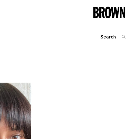
Search
SEARC
for:
Posts
navigation