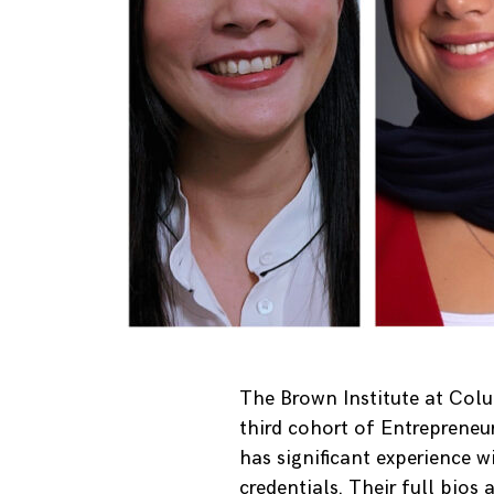
The Brown Institute at Col
third cohort of Entrepreneu
has significant experience w
credentials. Their full bios