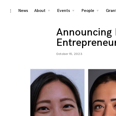
Skip
News
About
Events
People
Gran
toggle
toggle
toggle
toggle
child
child
child
open/close
menu
menu
menu
to
sidebar
content
Announcing 
Entrepreneu
October 15, 2023