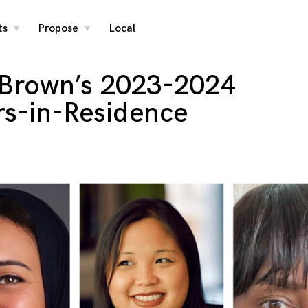
ts
Propose
Local
toggle
toggle
child
child
menu
menu
Brown’s 2023-2024
rs-in-Residence