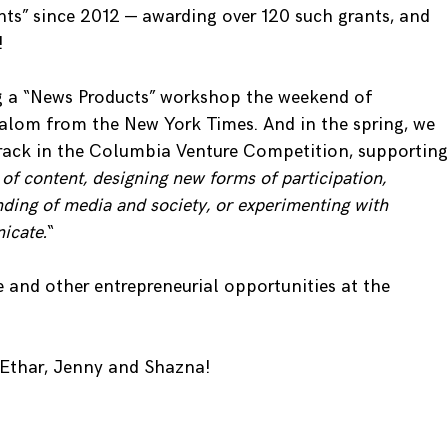
ts” since 2012 — awarding over 120 such grants, and
!
ng a “News Products” workshop the weekend of
alom from the New York Times. And in the spring, we
Track in the Columbia Venture Competition, supporting
of content, designing new forms of participation,
nding of media and society, or experimenting with
icate.
“
e and other entrepreneurial opportunities at the
Ethar, Jenny and Shazna!