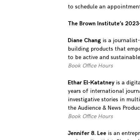
to schedule an appointmen
The Brown Institute’s 2023
Diane Chang
is a journalis
building products that emp
to be active and sustainable
Book Office Hours
Ethar El-Katatney
is a digi
years of international jour
investigative stories in mul
the Audience & News Produc
Book Office Hours
Jennifer 8. Lee
is an entrepr