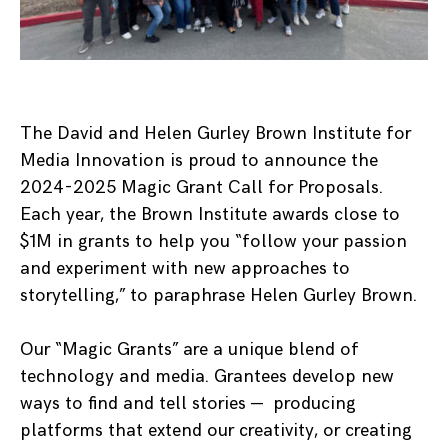
The David and Helen Gurley Brown Institute for
Media Innovation is proud to announce the
2024-2025 Magic Grant Call for Proposals.
Each year, the Brown Institute awards close to
$1M in grants to help you “follow your passion
and experiment with new approaches to
storytelling,” to paraphrase Helen Gurley Brown.
Our “Magic Grants” are a unique blend of
technology and media. Grantees develop new
ways to find and tell stories — producing
platforms that extend our creativity, or creating