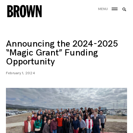
Skip
Searc
MENU
to
SEA
for:
content
Announcing the 2024-2025
“Magic Grant” Funding
Opportunity
February 1, 2024