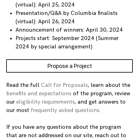
(virtual): April 25, 2024
Presentation/Q&A by Columbia finalists
(virtual): April 26, 2024
Announcement of winners: April 30, 2024
Projects start: September 2024 (Summer
2024 by special arrangement)
Propose a Project
Read the full
Call for Proposals
, learn about the
benefits and expectations
of the program, review
our
eligibility requirements
, and get answers to
our most
frequently asked questions
.
If you have any questions about the program
that are not addressed on our site, reach out to