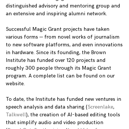
distinguished advisory and mentoring group and
an extensive and inspiring alumni network.
Successful Magic Grant projects have taken
various forms — from novel works of journalism
to new software platforms, and even innovations
in hardware. Since its founding, the Brown
Institute has funded over 120 projects and
roughly 300 people through its Magic Grant
program. A complete list can be found on our
website.
To date, the Institute has funded new ventures in
speech analysis and data sharing (
Screenlake
,
Talkwell
), the creation of AI-based editing tools
that simplify audio and video production