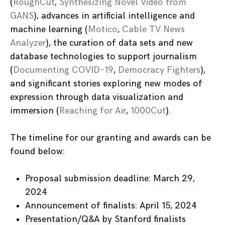
(
RoughCut
,
Synthesizing Novel Video from
GANS
), advances in artificial intelligence and
machine learning (
Motico
,
Cable TV News
Analyzer
), the curation of data sets and new
database technologies to support journalism
(
Documenting COVID-19
,
Democracy Fighters
),
and significant stories exploring new modes of
expression through data visualization and
immersion (
Reaching for Air
,
1000Cut
).
The timeline for our granting and awards can be
found below:
Proposal submission deadline: March 29,
2024
Announcement of finalists: April 15, 2024
Presentation/Q&A by Stanford finalists