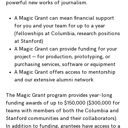
powerful new works of journalism.
A Magic Grant can mean financial support
for you and your team for up to a year
(fellowships at Columbia, research positions
at Stanford)
A Magic Grant can provide funding for your
project — for production, prototyping, or
purchasing services, software or equipment
A Magic Grant offers access to mentorship
and our extensive alumni network
The Magic Grant program provides year-long
funding awards of up to $150,000 ($300,000 for
teams with members of both the Columbia and
Stanford communities and their collaborators).
In addition to funding, grantees have access to a