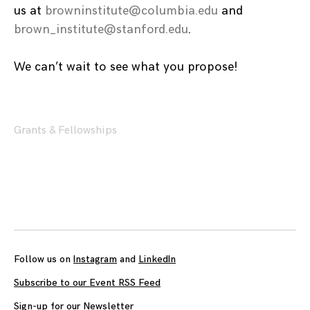
us at
browninstitute@columbia.edu
and
brown_institute@stanford.edu
.
We can’t wait to see what you propose!
Grants & Fellowships
Posts
navigation
Follow us on
Instagram
and
LinkedIn
Subscribe to our Event RSS Feed
Sign-up for our Newsletter