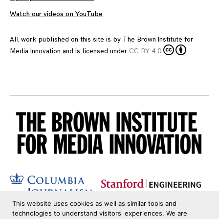
Watch our videos on YouTube
All work published on this site is by
The Brown Institute for
Media Innovation
and is licensed under
CC BY 4.0
This website uses cookies as well as similar tools and
technologies to understand visitors' experiences. We are