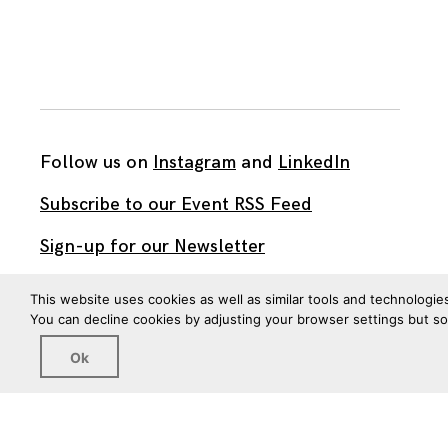
Follow us on
Instagram
and
LinkedIn
Subscribe to our Event RSS Feed
Sign-up for our Newsletter
Watch our videos on YouTube
This website uses cookies as well as similar tools and technologie
You can decline cookies by adjusting your browser settings but s
All work published on this site is by
The Brown Institute
Ok
for Media Innovation
and is licensed under
CC BY 4.0