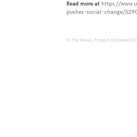
Read more at
https://www.
pushes-social-change/529
In the News
,
Project Updates
100