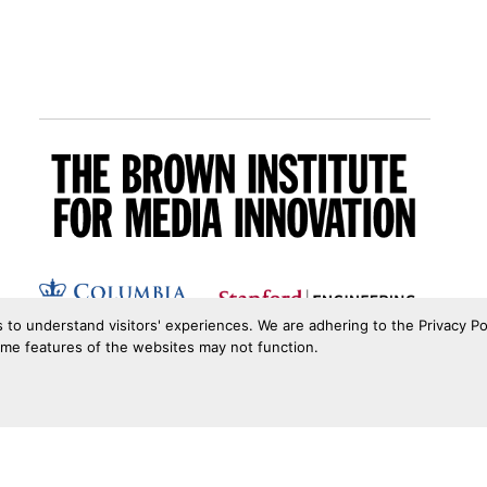
s to understand visitors' experiences. We are adhering to the Privacy Po
ome features of the websites may not function.