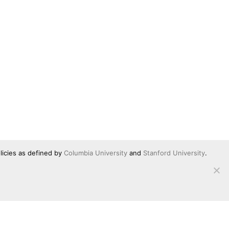
licies as defined by
Columbia University
and
Stanford University
.