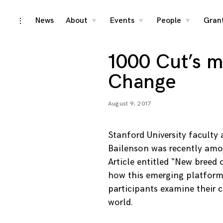
Skip
News
About
Events
People
Gran
toggle
toggle
toggle
toggle
child
child
child
open/close
menu
menu
menu
to
sidebar
content
1000 Cut’s 
Change
August 9, 2017
Stanford University facult
Bailenson was recently amo
Article entitled “New breed 
how this emerging platform 
participants examine their 
world.