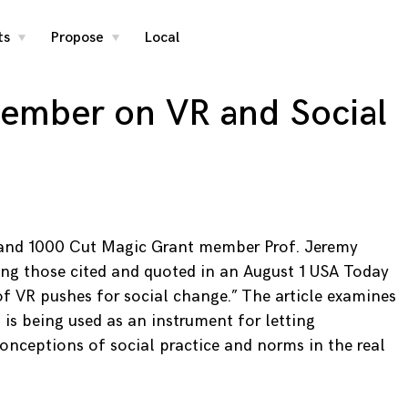
ts
Propose
Local
toggle
toggle
child
child
menu
menu
member on VR and Social
y and 1000 Cut Magic Grant member Prof. Jeremy
ng those cited and quoted in an August 1 USA Today
of VR pushes for social change.” The article examines
is being used as an instrument for letting
conceptions of social practice and norms in the real