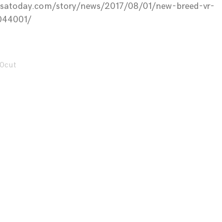
usatoday.com/story/news/2017/08/01/new-breed-vr-
044001/
0cut