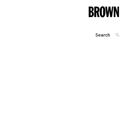
Search
SEARC
for:
Posts
navigation