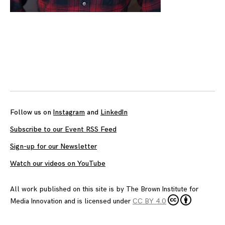
Follow us on
Instagram
and
LinkedIn
Subscribe to our Event RSS Feed
Sign-up for our Newsletter
Watch our videos on YouTube
All work published on this site is by
The Brown Institute for
Media Innovation
and is licensed under
CC BY 4.0