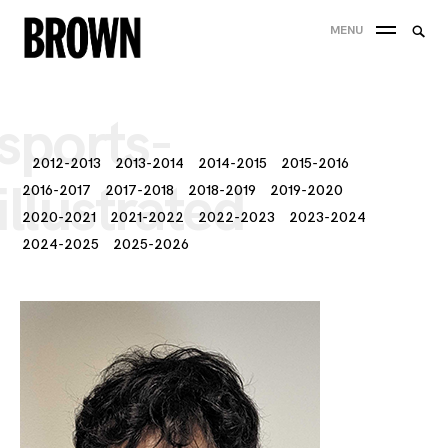
Skip
Searc
MENU
to
SEA
for:
content
sports-
2012-2013
2013-2014
2014-2015
2015-2016
illustrated
2016-2017
2017-2018
2018-2019
2019-2020
2020-2021
2021-2022
2022-2023
2023-2024
2024-2025
2025-2026