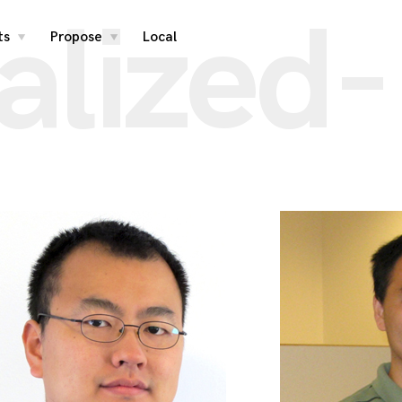
alized-
ts
Propose
Local
toggle
toggle
child
child
menu
menu
s