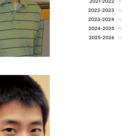
2021-2022
11
2022-2023
10
2023-2024
13
2024-2025
14
2025-2026
12