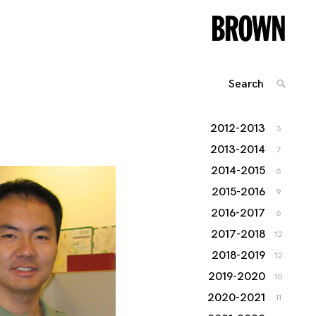
Search
SEARC
for:
2012-2013
3
2013-2014
7
2014-2015
6
2015-2016
9
2016-2017
6
2017-2018
12
2018-2019
12
2019-2020
10
2020-2021
11