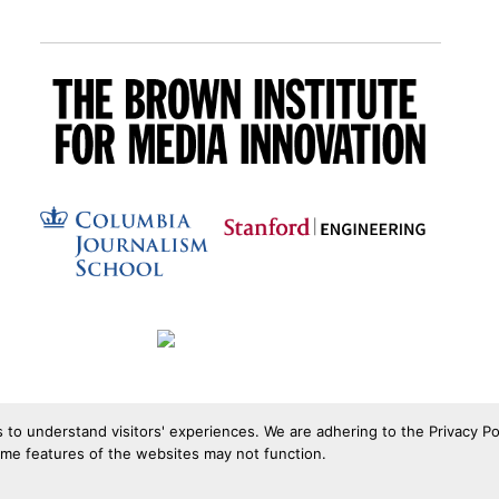
s to understand visitors' experiences. We are adhering to the Privacy Po
ome features of the websites may not function.