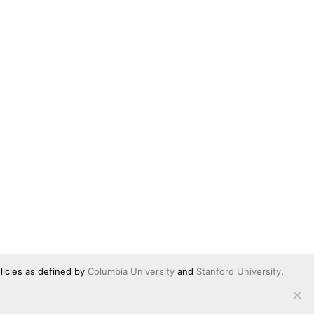
licies as defined by
Columbia University
and
Stanford University
.