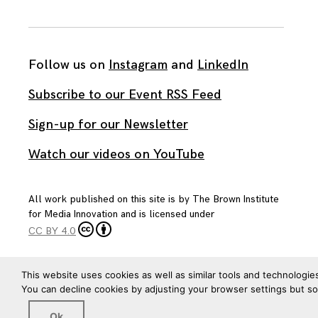
Follow us on
Instagram
and
LinkedIn
Subscribe to our Event RSS Feed
Sign-up for our Newsletter
Watch our videos on YouTube
All work published on this site is by
The Brown Institute
for Media Innovation
and is licensed under
CC BY 4.0
This website uses cookies as well as similar tools and technologie
You can decline cookies by adjusting your browser settings but s
Ok