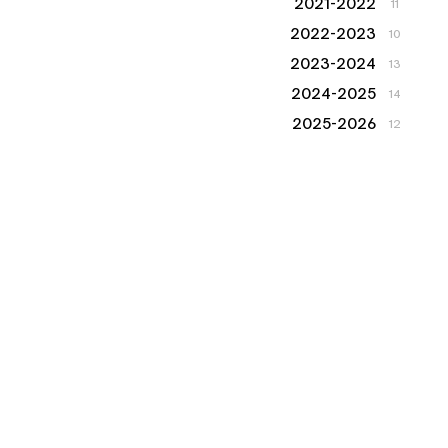
2021-2022
11
2022-2023
10
2023-2024
13
2024-2025
14
2025-2026
12