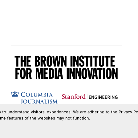
s to understand visitors' experiences. We are adhering to the Privacy Po
ome features of the websites may not function.