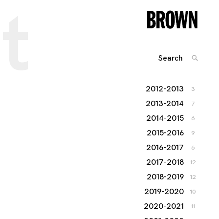
t
Search
SEARC
for:
2012-2013
3
2013-2014
7
2014-2015
6
2015-2016
9
2016-2017
6
2017-2018
12
2018-2019
12
2019-2020
10
2020-2021
11