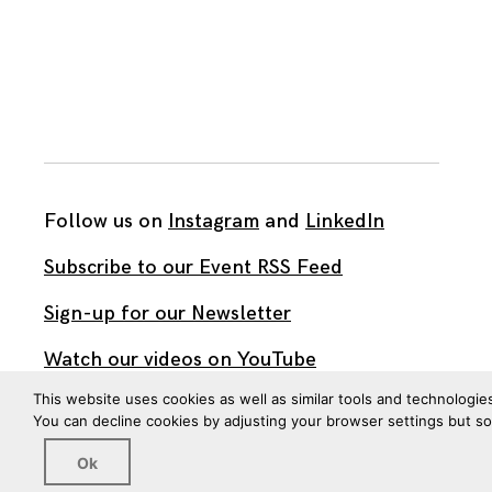
Follow us on
Instagram
and
LinkedIn
Subscribe to our Event RSS Feed
Sign-up for our Newsletter
Watch our videos on YouTube
This website uses cookies as well as similar tools and technologie
You can decline cookies by adjusting your browser settings but s
All work published on this site is by
The Brown Institute
for Media Innovation
and is licensed under
Ok
CC BY 4.0