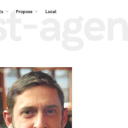
st-agen
ts
Propose
Local
toggle
toggle
child
child
menu
menu