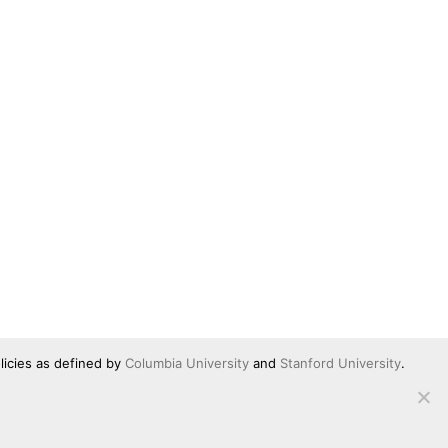
licies as defined by
Columbia University
and
Stanford University
.