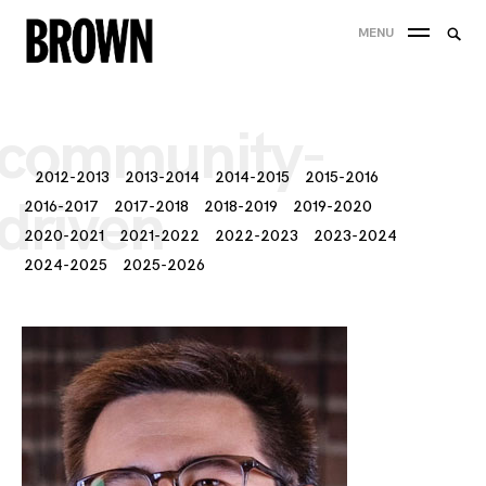
Skip
Searc
MENU
to
SEA
for:
content
community-
2012-2013
2013-2014
2014-2015
2015-2016
driven
2016-2017
2017-2018
2018-2019
2019-2020
2020-2021
2021-2022
2022-2023
2023-2024
2024-2025
2025-2026