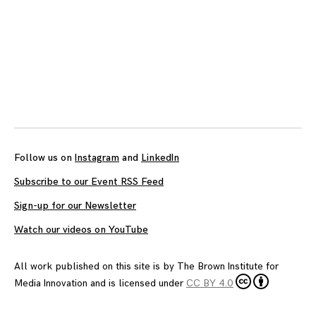
Follow us on
Instagram
and
LinkedIn
Subscribe to our Event RSS Feed
Sign-up for our Newsletter
Watch our videos on YouTube
All work published on this site is by
The Brown Institute for
Media Innovation
and is licensed under
CC BY 4.0