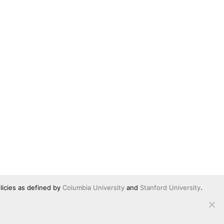
licies as defined by
Columbia University
and
Stanford University
.