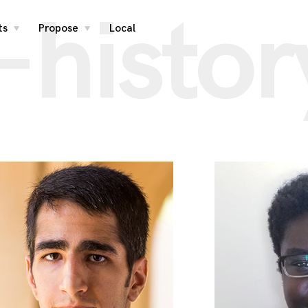
-histor
ts
Propose
Local
toggle
toggle
child
child
menu
menu