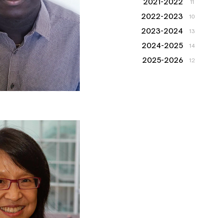
2021-2022
11
2022-2023
10
2023-2024
13
2024-2025
14
2025-2026
12