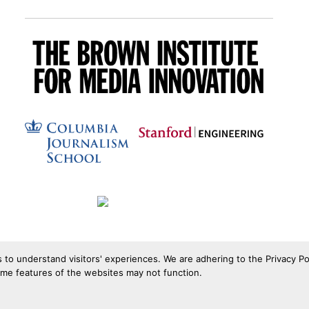
s to understand visitors' experiences. We are adhering to the Privacy Po
ome features of the websites may not function.