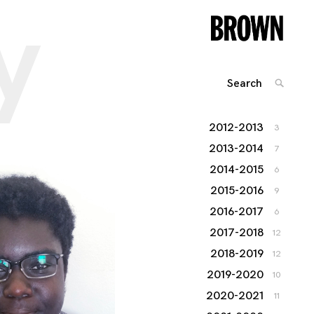
y
Search
SEARC
for:
2012-2013
3
2013-2014
7
2014-2015
6
2015-2016
9
2016-2017
6
2017-2018
12
2018-2019
12
2019-2020
10
2020-2021
11