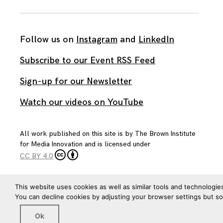
Follow us on
Instagram
and
LinkedIn
Subscribe to our Event RSS Feed
Sign-up for our Newsletter
Watch our videos on YouTube
All work published on this site is by
The Brown Institute
for Media Innovation
and is licensed under
CC BY 4.0
This website uses cookies as well as similar tools and technologie
You can decline cookies by adjusting your browser settings but s
Ok