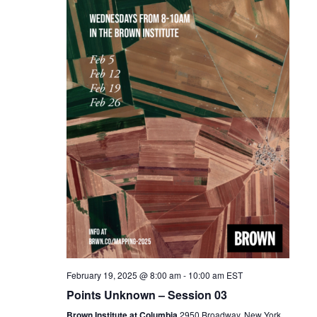
February 19, 2025 @ 8:00 am
-
10:00 am
EST
Points Unknown – Session 03
Brown Institute at Columbia
2950 Broadway, New York