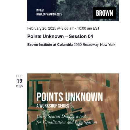
February 26, 2025 @ 8:00 am
-
10:00 am
EST
Points Unknown – Session 04
Brown Institute at Columbia
2950 Broadway, New York
FEB
19
2025