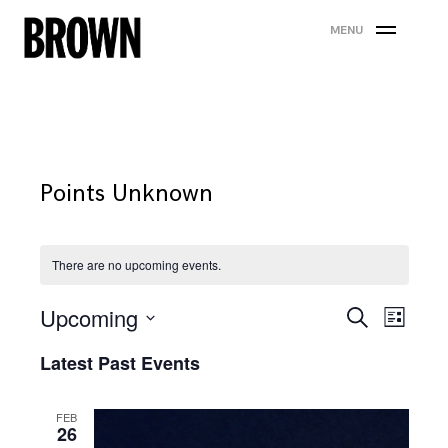
Skip
MENU
to
content
Points Unknown
There are no upcoming events.
Events
Eve
Upcoming
Search
List
Search
Vie
Select
Latest Past Events
date.
and
Nav
Views
FEB
26