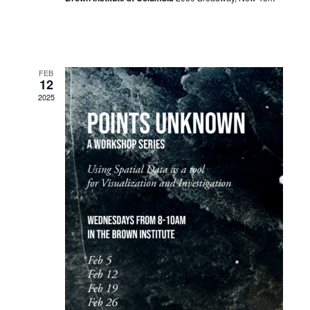
FEB
12
2025