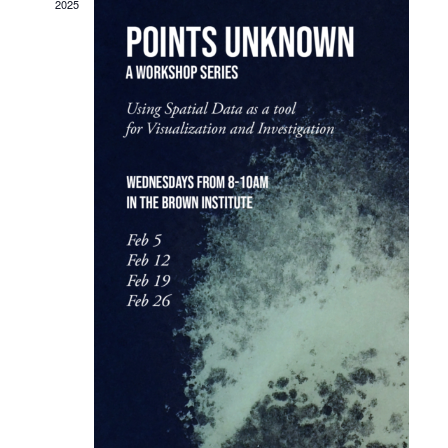
Navigat
2025