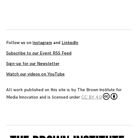
Follow us on
Instagram
and
LinkedIn
Subscribe to our Event RSS Feed
Sign-up for our Newsletter
Watch our videos on YouTube
All work published on this site is by
The Brown Institute for
Media Innovation
and is licensed under
CC BY 4.0