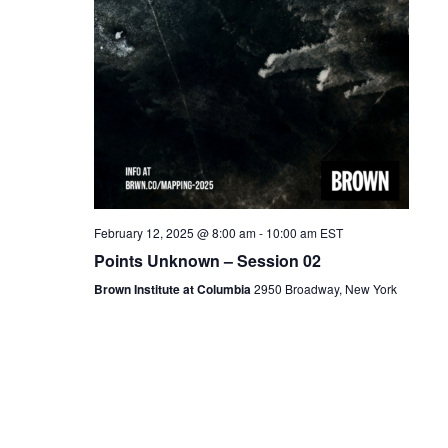
February 12, 2025 @ 8:00 am
-
10:00 am
EST
Points Unknown – Session 02
Brown Institute at Columbia
2950 Broadway, New York