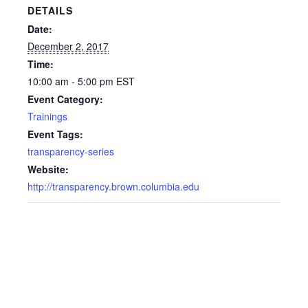
DETAILS
Date:
December 2, 2017
Time:
10:00 am - 5:00 pm
EST
Event Category:
Trainings
Event Tags:
transparency-series
Website:
http://transparency.brown.columbia.edu