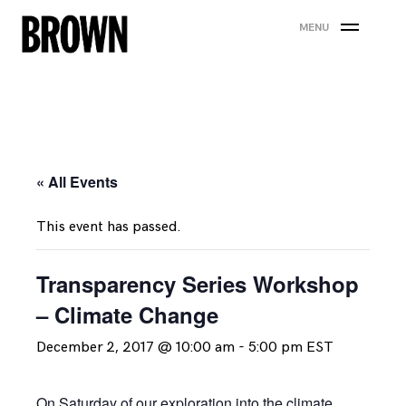
Skip
MENU
to
content
« All Events
This event has passed.
Transparency Series Workshop
– Climate Change
December 2, 2017 @ 10:00 am
-
5:00 pm
EST
On Saturday of our exploration into the climate