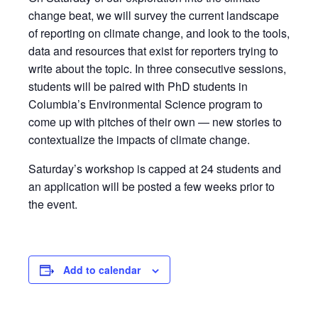
change beat, we will survey the current landscape
of reporting on climate change, and look to the tools,
data and resources that exist for reporters trying to
write about the topic. In three consecutive sessions,
students will be paired with PhD students in
Columbia’s Environmental Science program to
come up with pitches of their own — new stories to
contextualize the impacts of climate change.
Saturday’s workshop is capped at 24 students and
an application will be posted a few weeks prior to
the event.
Add to calendar