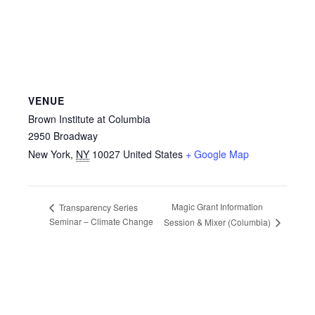
VENUE
Brown Institute at Columbia
2950 Broadway
New York
,
NY
10027
United States
+ Google Map
Magic Grant Information
Transparency Series
Seminar – Climate Change
Session & Mixer (Columbia)