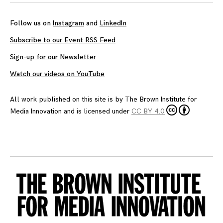
Follow us on
Instagram
and
LinkedIn
Subscribe to our Event RSS Feed
Sign-up for our Newsletter
Watch our videos on YouTube
All work published on this site is by
The Brown Institute for
Media Innovation
and is licensed under
CC BY 4.0