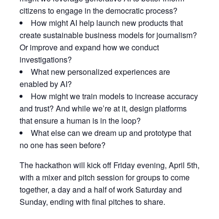
citizens to engage in the democratic process?
​How might AI help launch new products that
create sustainable business models for journalism?
Or improve and expand how we conduct
investigations?
​What new personalized experiences are
enabled by AI?
​How might we train models to increase accuracy
and trust? And while we’re at it, design platforms
that ensure a human is in the loop?
​What else can we dream up and prototype that
no one has seen before?
​The hackathon will kick off Friday evening, April 5th,
with a mixer and pitch session for groups to come
together, a day and a half of work Saturday and
Sunday, ending with final pitches to share.