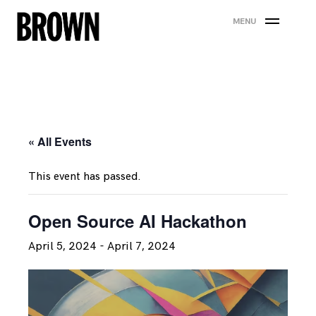
Skip
MENU
to
content
« All Events
This event has passed.
Open Source AI Hackathon
April 5, 2024
-
April 7, 2024