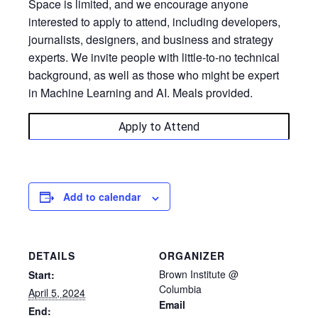
​Space is limited, and we encourage anyone
interested to apply to attend, including developers,
journalists, designers, and business and strategy
experts. We invite people with little-to-no technical
background, as well as those who might be expert
in Machine Learning and AI. Meals provided.
Apply to Attend
Add to calendar
DETAILS
ORGANIZER
Brown Institute @
Start:
Columbia
April 5, 2024
Email
End: