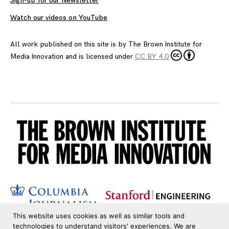
Sign-up for our Newsletter
Watch our videos on YouTube
All work published on this site is by
The Brown Institute for
Media Innovation
and is licensed under
CC BY 4.0
This website uses cookies as well as similar tools and
technologies to understand visitors' experiences. We are