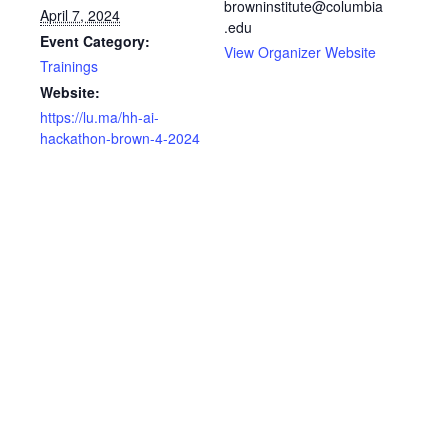
browninstitute@columbia
April 7, 2024
.edu
Event Category:
View Organizer Website
Trainings
Website:
https://lu.ma/hh-ai-
hackathon-brown-4-2024