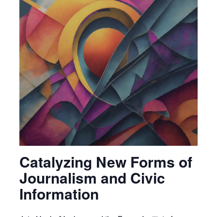
Catalyzing New Forms of
Journalism and Civic
Information