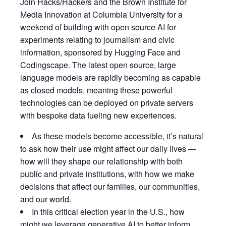
Join Hacks/Hackers and the Brown Institute for
Media Innovation at Columbia University for a
weekend of building with open source AI for
experiments relating to journalism and civic
information, sponsored by Hugging Face and
Codingscape. The latest open source, large
language models are rapidly becoming as capable
as closed models, meaning these powerful
technologies can be deployed on private servers
with bespoke data fueling new experiences.
​As these models become accessible, it’s natural
to ask how their use might affect our daily lives —
how will they shape our relationship with both
public and private institutions, with how we make
decisions that affect our families, our communities,
and our world.
​In this critical election year in the U.S., how
might we leverage generative AI to better inform