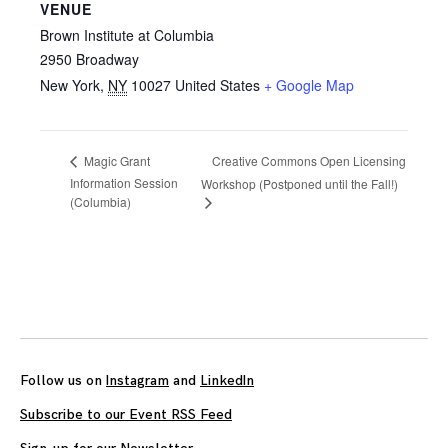
VENUE
Brown Institute at Columbia
2950 Broadway
New York
,
NY
10027
United States
+ Google Map
Creative Commons Open Licensing
Magic Grant
Information Session
Workshop (Postponed until the Fall!)
(Columbia)
Follow us on
Instagram
and
LinkedIn
Subscribe to our Event RSS Feed